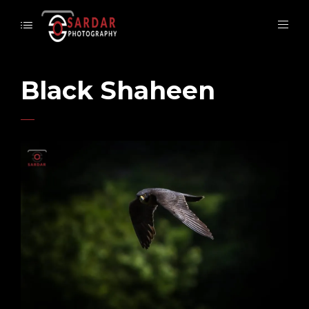
Black Shaheen