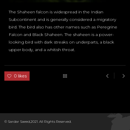
The Shaheen falcon is widespread in the Indian
Subcontinent and is generally considered a migratory
bird. The bird also has other names such as Peregrine
Falcon and Black Shaheen. The shaheen is a power-
looking bird with dark streaks on underparts, a black
upper body, and a whitish throat.
0 likes
D
© Sardar Saeed,2021. All Rights Reserved.