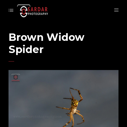
Brown Widow
Spider