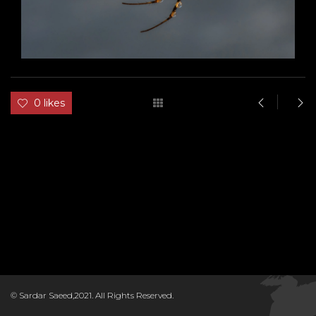
0 likes
D
© Sardar Saeed,2021. All Rights Reserved.