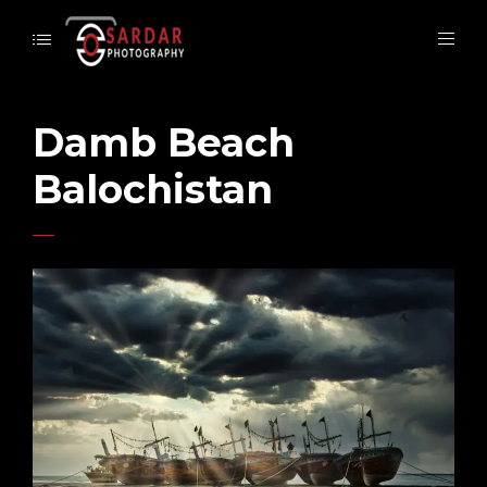
Damb Beach
Balochistan