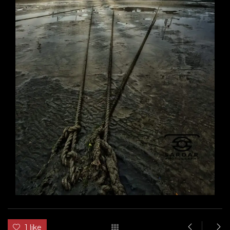
1 like