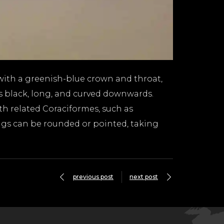
with a greenish-blue crown and throat,
 is black, long, and curved downwards.
th related Coraciformes, such as
ings can be rounded or pointed, taking
previous post
next post