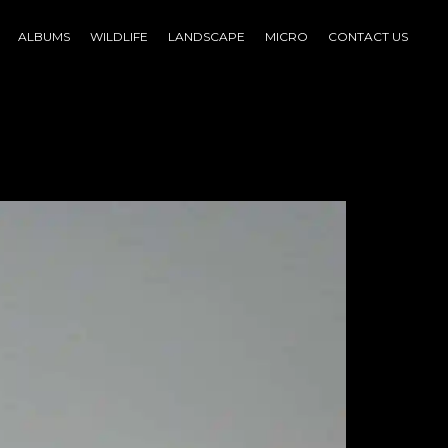
ALBUMS
WILDLIFE
LANDSCAPE
MICRO
CONTACT US