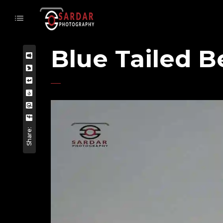
Blue Tailed B
Share: