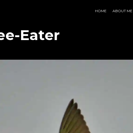
HOME
ABOUT ME
ee-Eater