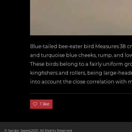
Blue-tailed bee-eater bird Measures 38 c
and turquoise blue cheeks, rump, and lower
These birds belong to a fairly uniform gr
kingfishers and rollers, being large-hea
into account the close correlation with m
D
1 like
© Sardar Saeed,2021. All Rights Reserved.