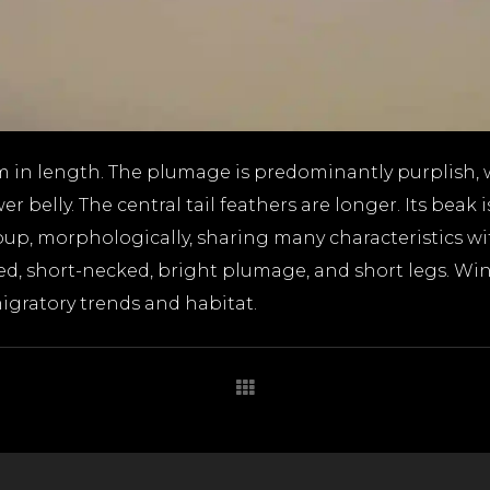
m in length. The plumage is predominantly purplish, 
 belly. The central tail feathers are longer. Its beak
oup, morphologically, sharing many characteristics wi
ded, short-necked, bright plumage, and short legs. W
igratory trends and habitat.